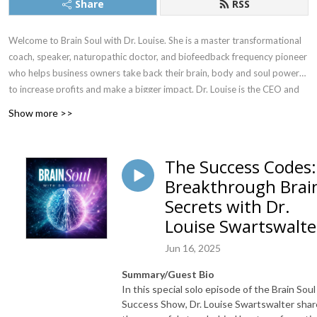
Share
RSS
Welcome to Brain Soul with Dr. Louise. She is a master transformational
coach, speaker, naturopathic doctor, and biofeedback frequency pioneer
who helps business owners take back their brain, body and soul power
to increase profits and make a bigger impact. Dr. Louise is the CEO and
creator of the Brain Soul Success Academy and has a team of certified
Show more >>
coaches helping people just like you!
This show is for high performing entrepreneurs and business owners who
The Success Codes:
want great health, better brains, better relationships and are making a
Breakthrough Brai
BIG impact in the world! I love stories of transformation and the
Secrets with Dr.
intersection of science and spirituality. Each week I will be giving you
access to world class authors, speakers, doctors, psychologists, athletes,
Louise Swartswalte
coaches, scientists, and business owners. Past guests include Gregg
Jun 16, 2025
Braden, Dr. Anna Cabeca, Dr. Shamini Jain and more! My mission is to
change 10 million brains by 2027! Let’s RISE Together!
Summary/Guest Bio
In this special solo episode of the Brain Soul
Success Show, Dr. Louise Swartswalter shar