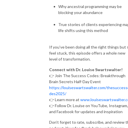
Why ancestral programming may be
blocking your abundance
True stories of clients experiencing ma
life shifts using this method
If you’ve been doing all the right things but s
feel stuck, this episode offers a whole new
level of transformation.
Connect with Dr. Louise Swartswalter!
👉 Join The Success Codes: Breakthrough
Brain Secrets Half-Day Event
https://louiseswartswalter.com/thesuccess
des2025/
👉 Learn more at
www.louiseswartswalter.
👉 Follow Dr. Louise on YouTube, Instagram,
and Facebook for updates and inspiration
Don’t forget to rate, subscribe, and review 