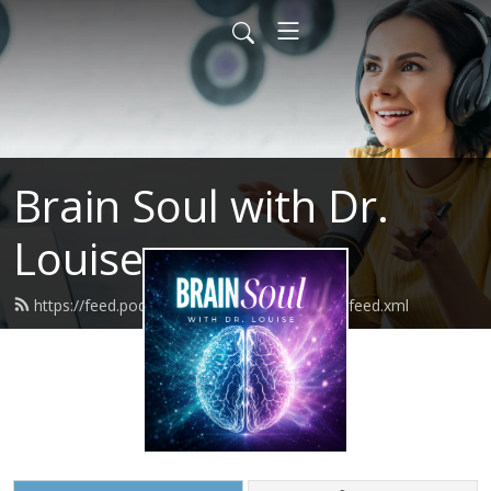
Brain Soul with Dr.
Louise
https://feed.podbean.com/brainsoulsuccess/feed.xml