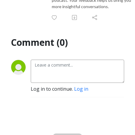
podcast. Your feedback helps us bring you
more insightful conversations.
Comment (0)
Log in to continue.
Log in