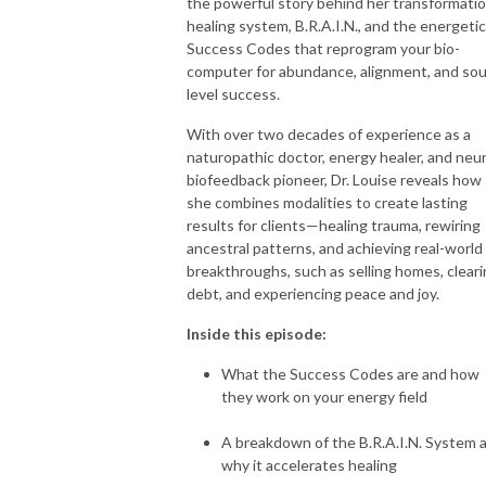
the powerful story behind her transformatio
healing system, B.R.A.I.N., and the energetic
Success Codes that reprogram your bio-
computer for abundance, alignment, and sou
level success.
With over two decades of experience as a
naturopathic doctor, energy healer, and neu
biofeedback pioneer, Dr. Louise reveals how
she combines modalities to create lasting
results for clients—healing trauma, rewiring
ancestral patterns, and achieving real-world
breakthroughs, such as selling homes, clear
debt, and experiencing peace and joy.
Inside this episode:
What the Success Codes are and how
they work on your energy field
A breakdown of the B.R.A.I.N. System 
why it accelerates healing