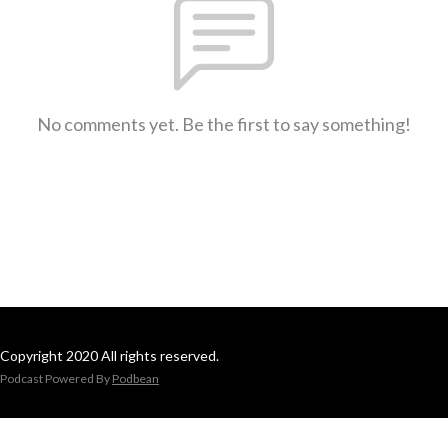
No comments yet. Be the first to say something!
Copyright 2020 All rights reserved.
Podcast Powered By
Podbean