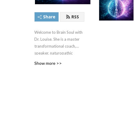
Share
RSS
Welcome to Brain Soul with
Dr. Louise. She is a master
transformational coach,
speaker, naturopathic
doctor, and biofeedback
Show more >>
frequency pioneer who
helps business owners take
back their brain, body and
soul power to increase
profits and make a bigger
impact. Dr. Louise is the
CEO and creator of the
Brain Soul Success Academy
and has a team of certified
coaches helping people just