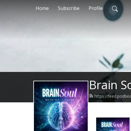
Home
Subscribe
Profile
Brain S
https://feed.podbe