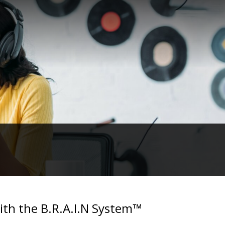
with the B.R.A.I.N System™