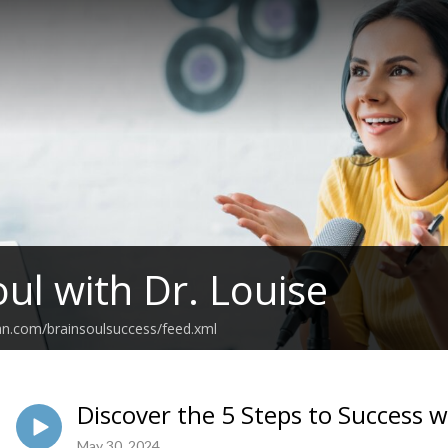
oul with Dr. Louise
an.com/brainsoulsuccess/feed.xml
Discover the 5 Steps to Success 
May 30, 2024