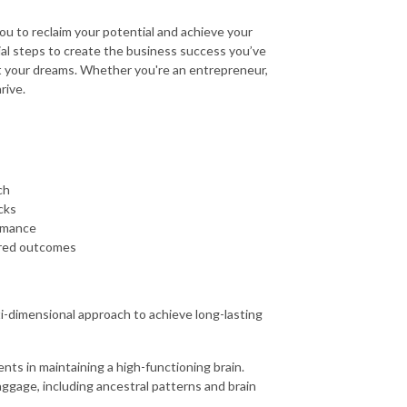
 to reclaim your potential and achieve your
ntial steps to create the business success you’ve
t your dreams. Whether you're an entrepreneur,
rive.
ch
cks
ormance
sired outcomes
i-dimensional approach to achieve long-lasting
nts in maintaining a high-functioning brain.
ggage, including ancestral patterns and brain