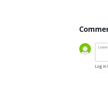
Dr. Shamini Jain and more!
My mission is to change 10
million brains by 2027! Let’s
RISE Together!
Commen
Log in 