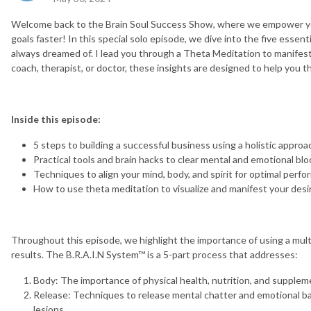
Welcome back to the Brain Soul Success Show, where we empower you
goals faster! In this special solo episode, we dive into the five esse
always dreamed of. I lead you through a Theta Meditation to manifes
coach, therapist, or doctor, these insights are designed to help you th
Inside this episode:
5 steps to building a successful business using a holistic approa
Practical tools and brain hacks to clear mental and emotional blo
Techniques to align your mind, body, and spirit for optimal perf
How to use theta meditation to visualize and manifest your de
Throughout this episode, we highlight the importance of using a mult
results. The B.R.A.I.N System™ is a 5-part process that addresses:
Body: The importance of physical health, nutrition, and suppleme
Release: Techniques to release mental chatter and emotional ba
lesions.