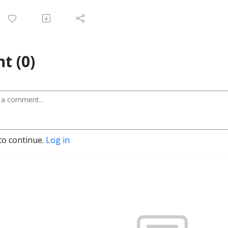
t (0)
to continue.
Log in