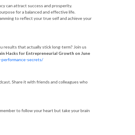
ency can attract success and prosperity.
purpose for a balanced and effective life.
mming to reflect your true self and achieve your
results that actually stick long-term? Join us
ain Hacks for Entrepreneurial Growth on June
k-performance-secrets/
odcast. Share it with friends and colleagues who
emember to follow your heart but take your brain