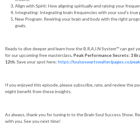
Align with Spirit: How aligning spiritually and raising your frequ
Integrating: Integrating brain frequencies with your soul's true 
New Program: Rewiring your brain and body with the right progra
goals.
Ready to dive deeper and learn how the B.R.A.I.N System™ can get you 
for our upcoming free masterclass,
Peak Performance Secrets: 3 Br
12th
. Save your spot here:
https://louiseswartswalter.lpages.co/pea
If you enjoyed this episode, please subscribe, rate, and review the p
might benefit from these insights.
As always, thank you for tuning in to the Brain Soul Success Show. R
with you. See you next time!